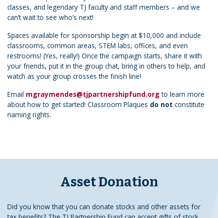
classes, and legendary TJ faculty and staff members – and we
can’t wait to see who’s next!
Spaces available for sponsorship begin at $10,000 and include
classrooms, common areas, STEM labs, offices, and even
restrooms! (Yes, really!) Once the campaign starts, share it with
your friends, put it in the group chat, bring in others to help, and
watch as your group crosses the finish line!
Email
mgraymendes@tjpartnershipfund.org
to learn more
about how to get started! Classroom Plaques
do not
constitute
naming rights.
Asset Donation
Did you know that you can donate stocks and other assets for
tax benefits? The TJ Partnership Fund can accept gifts of stock