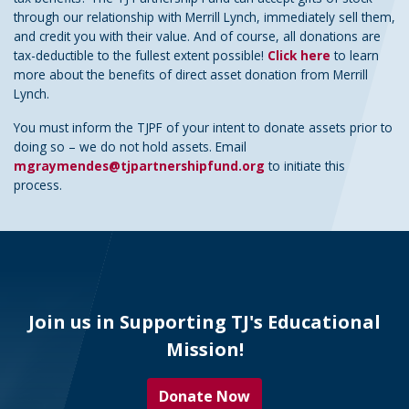
through our relationship with Merrill Lynch, immediately sell them,
and credit you with their value. And of course, all donations are
tax-deductible to the fullest extent possible!
Click here
to learn
more about the benefits of direct asset donation from Merrill
Lynch.
You must inform the TJPF of your intent to donate assets prior to
doing so – we do not hold assets. Email
mgraymendes@tjpartnershipfund.org
to initiate this
process.
Join us in Supporting TJ's Educational
Mission!
Donate Now