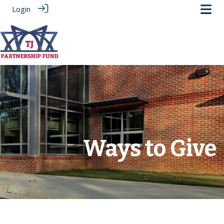
Login
.
Ways to Give
‎