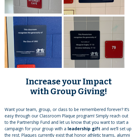
Increase your Impact
with Group Giving!
Want your team, group, or class to be remembered forever? It’s
easy through our Classroom Plaque program! Simply reach out
to the Partnership Fund and let us know that you want to start a
campaign for your group with a
leadership gift
and we’ll set up
the rest. Plaques currently exist that honor athletic teams, alumni