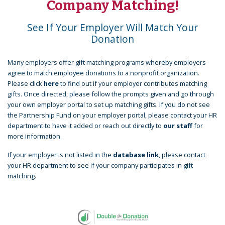
Company Matching!
See If Your Employer Will Match Your
Donation
Many employers offer gift matching programs whereby employers
agree to match employee donations to a nonprofit organization.
Please click
here
to find out if your employer contributes matching
gifts. Once directed, please follow the prompts given and go through
your own employer portal to set up matching gifts. If you do not see
the Partnership Fund on your employer portal, please contact your HR
department to have it added or reach out directly to
our staff
for
more information.
If your employer is not listed in the
database link
, please contact
your HR department to see if your company participates in gift
matching.