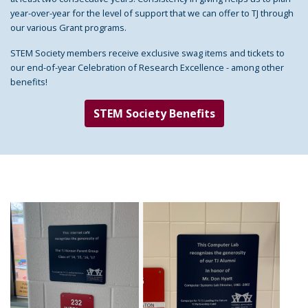
year-over-year for the level of support that we can offer to TJ through
our various Grant programs.
STEM Society members receive exclusive swag items and tickets to
our end-of-year Celebration of Research Excellence - among other
benefits!
STEM Society Benefits