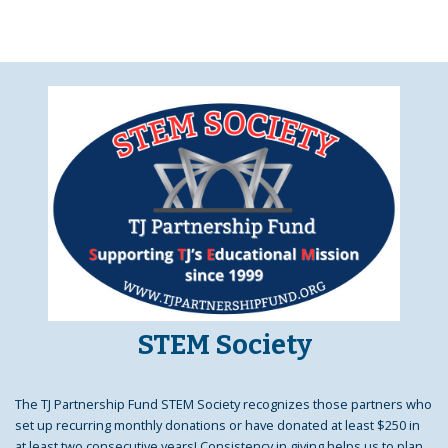
STEM Society
The TJ Partnership Fund STEM Society recognizes those partners who
set up recurring monthly donations or have donated at least $250 in
at least two consecutive years! Consistency in giving helps us to plan