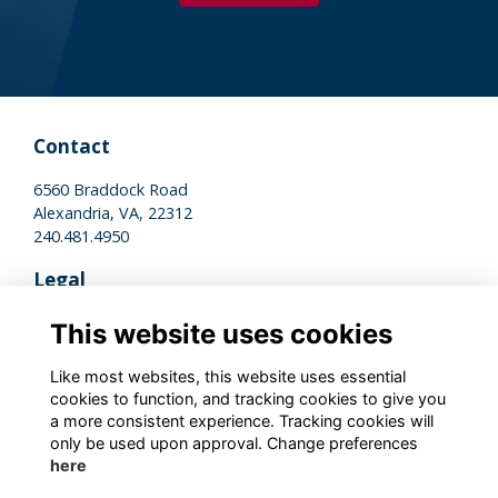
Contact
6560 Braddock Road
Alexandria, VA, 22312
240.481.4950
Legal
Terms of Use
This website uses cookies
Privacy Policy
Cookies Policy
Like most websites, this website uses essential
cookies to function, and tracking cookies to give you
a more consistent experience. Tracking cookies will
Stay Connected
only be used upon approval. Change preferences
here