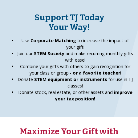
Support TJ Today
Your Way!
Use
Corporate Matching
to increase the impact of
your gift!
Join our
STEM Society
and make recurring monthly gifts
with ease!
Combine your gifts with others to gain recognition for
your class or group -
or a favorite teacher
!
Donate
STEM equipment or instruments
for use in TJ
classes!
Donate stock, real estate, or other assets and
improve
your tax position!
Maximize Your Gift with