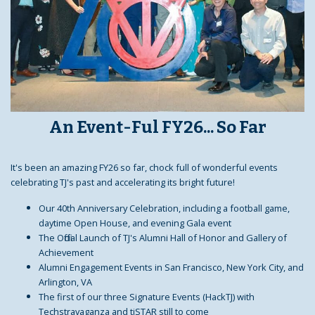
An Event-Ful FY26... So Far
It's been an amazing FY26 so far, chock full of wonderful events
celebrating TJ's past and accelerating its bright future!
Our 40th Anniversary Celebration, including a football game,
daytime Open House, and evening Gala event
The Official Launch of TJ's Alumni Hall of Honor and Gallery of
Achievement
Alumni Engagement Events in San Francisco, New York City, and
Arlington, VA
The first of our three Signature Events (HackTJ) with
Techstravaganza and tjSTAR still to come