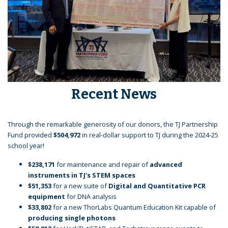
Recent News
Through the remarkable generosity of our donors, the TJ Partnership
Fund provided
$504,972
in real-dollar support to TJ during the 2024-25
school year!
$238,171
for maintenance and repair of
advanced
instruments in TJ's STEM spaces
$51,353
for a new suite of
Digital and Quantitative PCR
equipment
for DNA analysis
$33,802
for a new ThorLabs Quantum Education Kit capable of
producing single photons