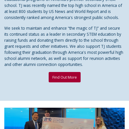
school. TJ was recently named the top high school in America of
at least 800 students by US News and World Report and is
consistently ranked among America's strongest public schools.
We seek to maintain and enhance “the magic of TJ” and secure
its continued status as a leader in secondary STEM education by
raising funds and donating them directly to the school through
grant requests and other initiatives. We also support TJ students
following their graduation through America's most powerful high
school alumni network, as well as support for reunion activities
and other alumni connection opportunities.
Find Out More