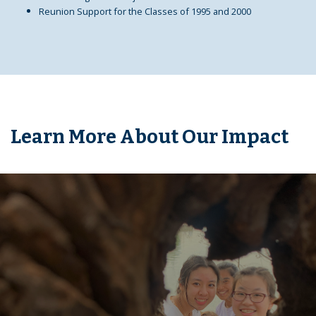
Reunion Support for the Classes of 1995 and 2000
Learn More About Our Impact