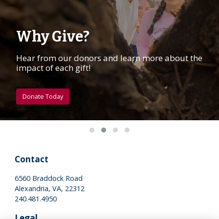
Why Give?
Hear from our donors and learn more about the
impact of each gift!
Donate Today
Contact
6560 Braddock Road
Alexandria, VA, 22312
240.481.4950
Legal