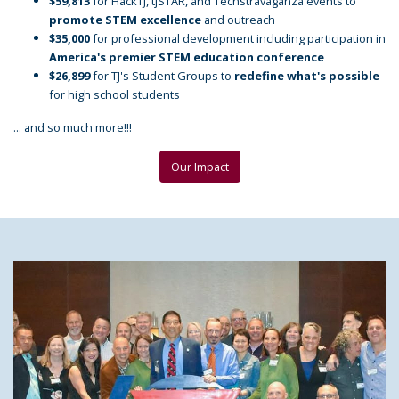
$59,813
for HackTJ, tjSTAR, and Techstravaganza events to
promote STEM excellence
and outreach
$35,000
for professional development including participation in
America's premier STEM education conference
$26,899
for TJ's Student Groups to
redefine what's possible
for high school students
... and so much more!!!
Our Impact