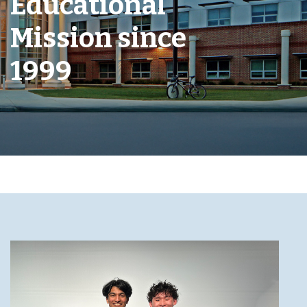
Educational
Mission since
1999