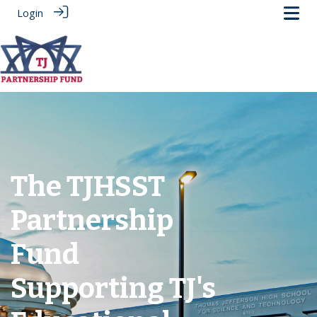
Login
The TJHSST
Partnership
Fund
Supporting TJ's