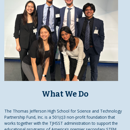
What We Do
The Thomas Jefferson High School for Science and Technology
Partnership Fund, Inc. is a 501(c)3 non-profit foundation that
works together with the TJHSST administration to support the
educational programs of America’s premier secondary STEM