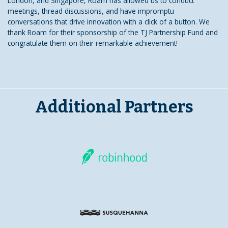
London, and Singapore, Roam has allowed us to conduct
meetings, thread discussions, and have impromptu
conversations that drive innovation with a click of a button. We
thank Roam for their sponsorship of the TJ Partnership Fund and
congratulate them on their remarkable achievement!
Additional Partners