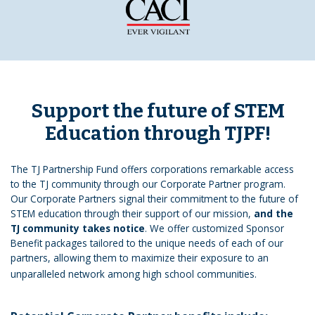
Support the future of STEM
Education through TJPF!
The TJ Partnership Fund offers corporations remarkable access
to the TJ community through our Corporate Partner program.
Our Corporate Partners signal their commitment to the future of
STEM education through their support of our mission,
and the
TJ community takes notice
. We offer customized Sponsor
Benefit packages tailored to the unique needs of each of our
partners, allowing them to maximize their exposure to an
unparalleled network among high school communities.