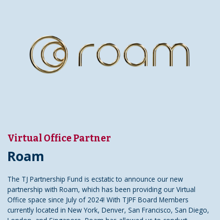
Virtual Office Partner
Roam
The TJ Partnership Fund is ecstatic to announce our new
partnership with Roam, which has been providing our Virtual
Office space since July of 2024! With TJPF Board Members
currently located in New York, Denver, San Francisco, San Diego,