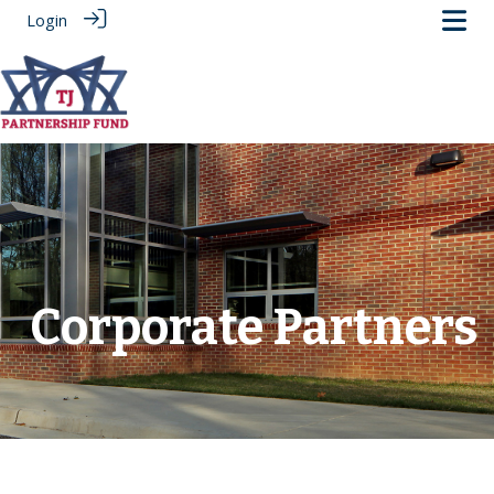
Login
.
Corporate Partners
‎