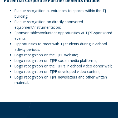
Potential Corporate Partner benefits include:
Plaque recognition at entrances to spaces within the TJ
building;
Plaque recognition on directly sponsored
equipment/instrumentation;
Sponsor tables/volunteer opportunities at TJPF-sponsored
events;
Opportunities to meet with TJ students during in-school
activity periods;
Logo recognition on the TJPF website;
Logo recognition on TJPF social media platforms;
Logo recognition on the TJPF’s in-school video donor wall;
Logo recognition on TJPF-developed video content;
Logo recognition on TJPF newsletters and other written
material.