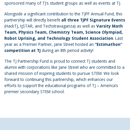
sponsored many of TJ’s student groups as well as events at TJ.
Alongside a significant contribution to the TJPF Annual Fund, this
partnership will directly benefit
all three TJPF Signature Events
(HackTJ, tjSTAR, and Techstravaganza) as well as
Varsity Math
Team, Physics Team, Chemistry Team, Science Olympiad,
Robot Uprising, and Technology Student Association
. Last
year as a Premier Partner, Jane Street hosted an
“Estimathon”
competition at TJ
during an 8th period activity!
The TJ Partnership Fund is proud to connect TJ students and
alumni with corporations like Jane Street who are committed to a
shared mission of inspiring students to pursue STEM. We look
forward to continuing this partnership, which enhances our
efforts to support the educational programs of TJ – America’s
premier secondary STEM school.