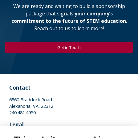
We are ready and waiting to build a sponsorship
package that signals
your company’s
commitment to the future of STEM education
.
Reach out to us to learn more!
Get in Touch
Contact
6560 Braddock Road
Alexandria, VA, 22312
240.481.4950
Legal
Terms of Use