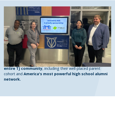
A Stable, Secure Investment
in Tomorrow's STEM Leaders
The TJ Partnership Fund's Corporate Partner Program allows
companies to signal their
support for STEM education
by
providing TJ's exceptional student body with the tools to
maximize their unlimited potential
. Through opportunities
both inside the TJ building and on our various social media
platforms, our Corporate Partners gain
exposure to the
entire TJ community
, including their well-placed parent
cohort and
America's most powerful high school alumni
network.