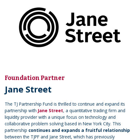
Foundation Partner
Jane Street
The TJ Partnership Fund is thrilled to continue and expand its
partnership with
Jane Street
, a quantitative trading firm and
liquidity provider with a unique focus on technology and
collaborative problem solving based in New York City. This
partnership
continues and expands a fruitful relationship
between the TJPF and Jane Street, which has previously