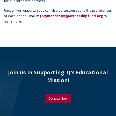
for our corporate partners.
Recognition opportunities can also be customized to the preferences
of each donor. Email
mgraymendes@tjpartnershipfund.org
to
learn more.
Join us in Supporting TJ's Educational
Mission!
Donate Now