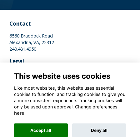
Contact
6560 Braddock Road
Alexandria, VA, 22312
240.481.4950
Legal
Terms of Use
This website uses cookies
Privacy Policy
Cookies Policy
Like most websites, this website uses essential
cookies to function, and tracking cookies to give you
a more consistent experience. Tracking cookies will
Stay Connected
only be used upon approval. Change preferences
here
Accept all
Deny all
Alumni Management Software
powered by
ToucanTech