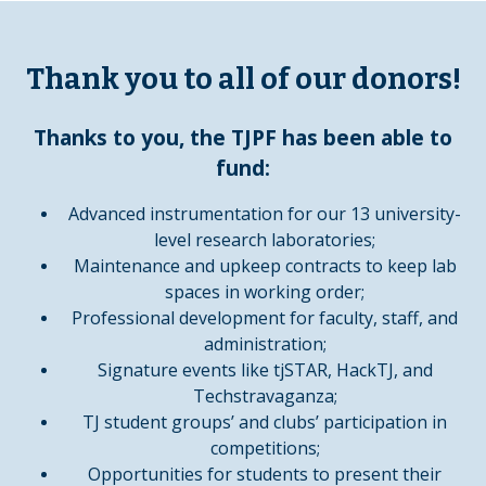
Thank you to all of our donors!
Thanks to you, the TJPF has been able to
fund:
Advanced instrumentation for our 13 university-
level research laboratories;
Maintenance and upkeep contracts to keep lab
spaces in working order;
Professional development for faculty, staff, and
administration;
Signature events like tjSTAR,
HackTJ
, and
Techstravaganza
;
TJ
student groups
’ and clubs’ participation in
competitions;
Opportunities for students to present their