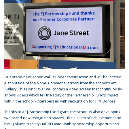
Our brand-new Donor Wall is under construction and will be located
just outside of the Nobel Commons, across from the school's Art
Gallery. This Donor Wall will contain a video screen that continuously
shows videos which tell the story of the Partnership Fund’s impact
within the school - interspersed with recognition for TJPF Donors.
Thanks to a TJ Partnership Fund grant, the school is also developing
two brand-new recognition spaces - the Gallery of Achievement and
the TJ Alumni/Faculty Hall of Fame - with sponsorship opportunities