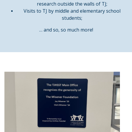
research outside the walls of TJ;
Visits to TJ by middle and elementary school
students;
… and so, so much more!