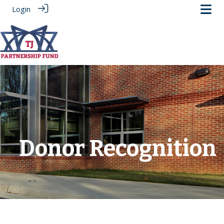
Login
.
Donor Recognition
‎