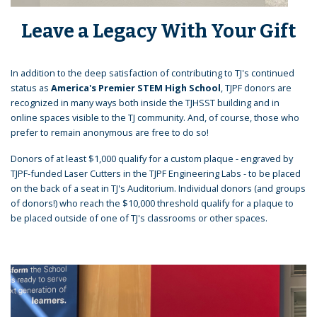
Leave a Legacy With Your Gift
In addition to the deep satisfaction of contributing to TJ's continued
status as
America's Premier STEM High School
, TJPF donors are
recognized in many ways both inside the TJHSST building and in
online spaces visible to the TJ community. And, of course, those who
prefer to remain anonymous are free to do so!
Donors of at least $1,000 qualify for a custom plaque - engraved by
TJPF-funded Laser Cutters in the TJPF Engineering Labs - to be placed
on the back of a seat in TJ's Auditorium. Individual donors (and groups
of donors!) who reach the $10,000 threshold qualify for a plaque to
be placed outside of one of TJ's classrooms or other spaces.