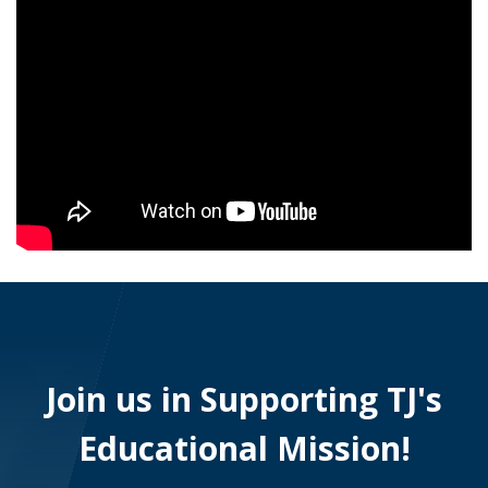
Join us in Supporting TJ's
Educational Mission!