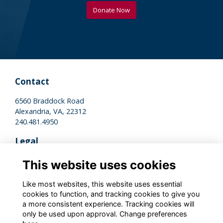
Donate Now
Contact
6560 Braddock Road
Alexandria, VA, 22312
240.481.4950
Legal
Terms of Use
This website uses cookies
Privacy Policy
Cookies Policy
Like most websites, this website uses essential
cookies to function, and tracking cookies to give you
a more consistent experience. Tracking cookies will
Stay Connected
only be used upon approval. Change preferences