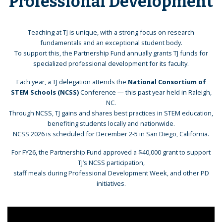
Professional Development
Teaching at TJ is unique, with a strong focus on research
fundamentals and an exceptional student body.
To support this, the Partnership Fund annually grants TJ funds for
specialized professional development for its faculty.
Each year, a TJ delegation attends the
National Consortium of
STEM Schools (NCSS)
Conference — this past year held in Raleigh,
NC.
Through NCSS, TJ gains and shares best practices in STEM education,
benefiting students locally and nationwide.
NCSS 2026 is scheduled for December 2-5 in San Diego, California.
For FY26, the Partnership Fund approved a $40,000 grant to support
TJ’s NCSS participation,
staff meals during Professional Development Week, and other PD
initiatives.