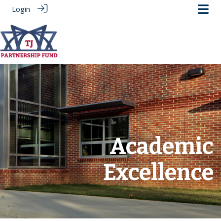
Login
.
Academic
Excellence
‎