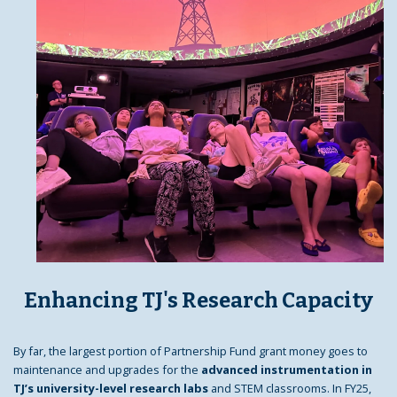
Enhancing TJ's Research Capacity
By far, the largest portion of Partnership Fund grant money goes to
maintenance and upgrades for the
advanced instrumentation in
TJ’s university-level research labs
and STEM classrooms. In FY25,