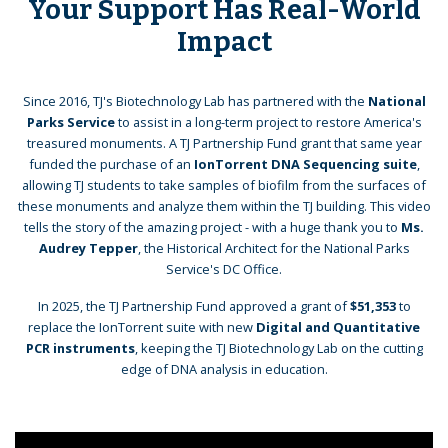
Your Support Has Real-World
Impact
Since 2016, TJ's Biotechnology Lab has partnered with the
National
Parks Service
to assist in a long-term project to restore America's
treasured monuments. A TJ Partnership Fund grant that same year
funded the purchase of an
IonTorrent DNA Sequencing suite
,
allowing TJ students to take samples of biofilm from the surfaces of
these monuments and analyze them within the TJ building. This video
tells the story of the amazing project - with a huge thank you to
Ms.
Audrey Tepper
, the Historical Architect for the National Parks
Service's DC Office.
In 2025, the TJ Partnership Fund approved a grant of
$51,353
to
replace the IonTorrent suite with new
Digital and Quantitative
PCR instruments
, keeping the TJ Biotechnology Lab on the cutting
edge of DNA analysis in education.