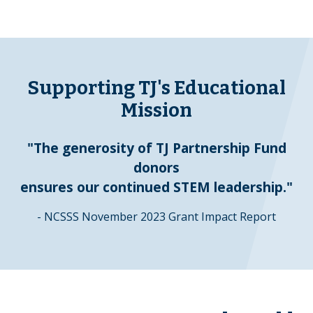
Supporting TJ's Educational
Mission
"The generosity of TJ Partnership Fund
donors
ensures our continued STEM leadership."
- NCSSS November 2023 Grant Impact Report