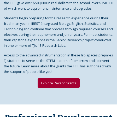
the TJPF gave over $500,000 in real dollars to the school, over $350,000
of which went to equipment maintenance and upgrades.
Students begin preparing for the research experience during their
freshman year in IBEST (Integrated Biology, English, Statistics, and
Technology) and continue that process through required courses and
electives during their sophomore and junior years. For most students,
their capstone experience is the Senior Research project conducted
in one or more of TJ’s 13 Research Labs.
Access to the advanced instrumentation in these lab spaces prepares
TJ students to serve as the STEM leaders of tomorrow and to invent
the future. Learn more about the grants the TJPF has authorized with
the support of people like you!
Explore Recent Grants