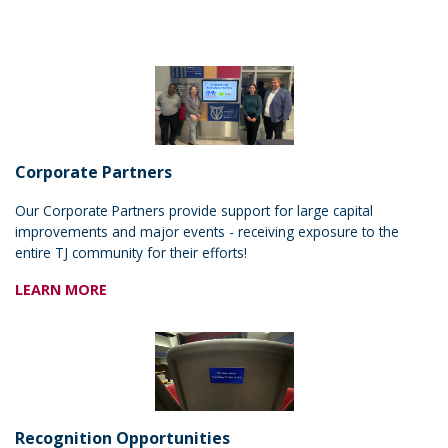
Corporate Partners
Our Corporate Partners provide support for large capital
improvements and major events - receiving exposure to the
entire TJ community for their efforts!
LEARN MORE
Recognition Opportunities