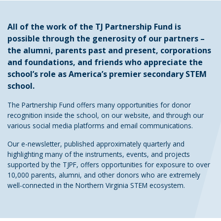
All of the work of the TJ Partnership Fund is
possible through the generosity of our partners –
the alumni, parents past and present, corporations
and foundations, and friends who appreciate the
school’s role as America’s premier secondary STEM
school.
The Partnership Fund offers many opportunities for donor
recognition inside the school, on our website, and through our
various social media platforms and email communications.
Our e-newsletter, published approximately quarterly and
highlighting many of the instruments, events, and projects
supported by the TJPF, offers opportunities for exposure to over
10,000 parents, alumni, and other donors who are extremely
well-connected in the Northern Virginia STEM ecosystem.