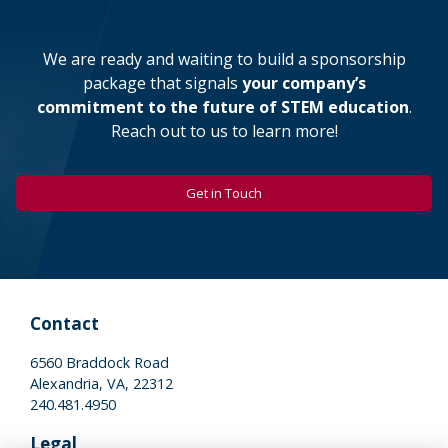
We are ready and waiting to build a sponsorship
package that signals
your company’s
commitment to the future of STEM education
.
Reach out to us to learn more!
Get in Touch
Contact
6560 Braddock Road
Alexandria, VA, 22312
240.481.4950
Legal