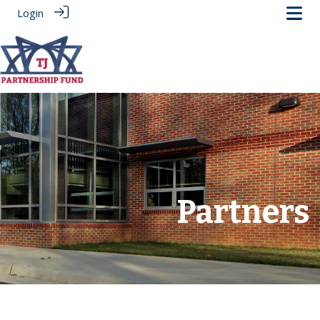
Login
.
Partners
‎