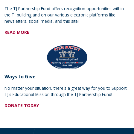
The TJ Partnership Fund offers recognition opportunities within
the TJ building and on our various electronic platforms like
newsletters, social media, and this site!
READ MORE
Ways to Give
No matter your situation, there's a great way for you to Support
TJ's Educational Mission through the TJ Partnership Fund!
DONATE TODAY