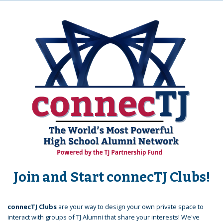
Join and Start connecTJ Clubs!
connecTJ Clubs
are your way to design your own private space to
interact with groups of TJ Alumni that share your interests! We've