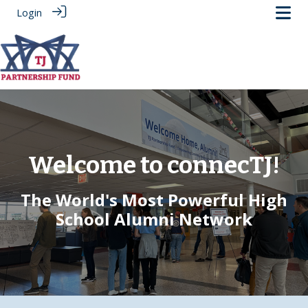
Login
Welcome to connecTJ!
The World's Most Powerful High
School Alumni Network