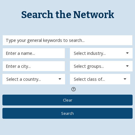
Search the Network
Select industry...
Select groups...
Select a country...
Select class of...
Clear
Search