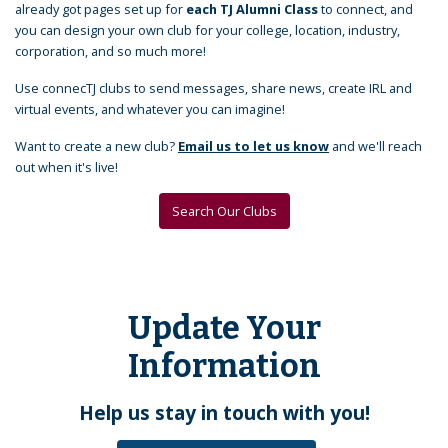
already got pages set up for
each TJ Alumni Class
to connect, and
you can design your own club for your college, location, industry,
corporation, and so much more!
Use connecTJ clubs to send messages, share news, create IRL and
virtual events, and whatever you can imagine!
Want to create a new club?
Email us to let us know
and we'll reach
out when it's live!
Search Our Clubs
Update Your
Information
Help us stay in touch with you!