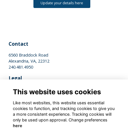
Update your details here
Contact
6560 Braddock Road
Alexandria, VA, 22312
240.481.4950
Legal
Terms of Use
This website uses cookies
Privacy Policy
Cookies Policy
Like most websites, this website uses essential
cookies to function, and tracking cookies to give you
a more consistent experience. Tracking cookies will
Stay Connected
only be used upon approval. Change preferences
here