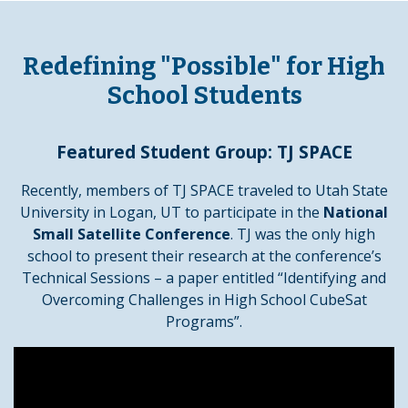
Redefining "Possible" for High
School Students
Featured Student Group: TJ SPACE
Recently, members of TJ SPACE traveled to Utah State
University in Logan, UT to participate in the
National
Small Satellite Conference
. TJ was the only high
school to present their research at the conference’s
Technical Sessions – a paper entitled “Identifying and
Overcoming Challenges in High School CubeSat
Programs”.