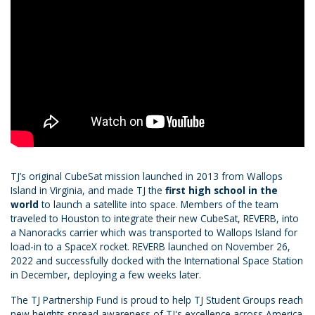
TJ’s original CubeSat mission launched in 2013 from Wallops
Island in Virginia, and made TJ the
first high school in the
world
to launch a satellite into space. Members of the team
traveled to Houston to integrate their new CubeSat, REVERB, into
a Nanoracks carrier which was transported to Wallops Island for
load-in to a SpaceX rocket. REVERB launched on November 26,
2022 and successfully docked with the International Space Station
in December, deploying a few weeks later.
The TJ Partnership Fund is proud to help TJ Student Groups reach
new heights spread awareness of TJ's excellence across America.