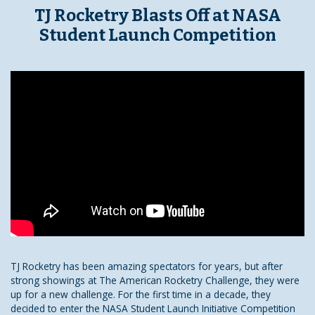
TJ Rocketry Blasts Off at NASA
Student Launch Competition
TJ Rocketry has been amazing spectators for years, but after
strong showings at The American Rocketry Challenge, they were
up for a new challenge. For the first time in a decade, they
decided to enter the NASA Student Launch Initiative Competition