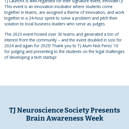
TJ LaunchX is well-regarded for their signature event, InnovateTJ!
This event is an innovation incubator where students come
together in teams, are assigned a theme of innovation, and work
together in a 24-hour sprint to solve a problem and pitch their
solution to local business leaders who serve as judges.
The 2023 event hosted over 30 teams and generated a ton of
interest from the community – and the event doubled in size for
2024 and again for 2025! Thank you to TJ Alum Nick Perez ’10
for judging and presenting to the students on the legal challenges
of developing a tech startup!
TJ Neuroscience Society Presents
Brain Awareness Week