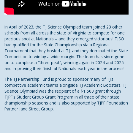
In April of 2023, the TJ Science Olympiad team joined 23 other
schools from all across the state of Virginia to compete for one
precious spot at Nationals – and they emerged victorious! TJSO
had qualified for the State Championship via a Regional
Tournament that they hosted at TJ, and they dominated the State
Competition to win by a wide margin. The team has since gone
on to complete a "three-peat", winning again in 2024 and 2025
and improving their finish at Nationals each year in the process!
The TJ Partnership Fund is proud to sponsor many of TJ’s
competitive academic teams alongside TJ Academic Boosters. TJ
Science Olympiad was the recipient of a $1,500 grant through
TJPF’s Student Group Grant Program in all three of their state
championship seasons and is also supported by TJPF Foundation
Partner Jane Street Group.