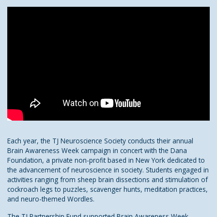
Each year, the TJ Neuroscience Society conducts their annual
Brain Awareness Week campaign in concert with the Dana
Foundation, a private non-profit based in New York dedicated to
the advancement of neuroscience in society. Students engaged in
activities ranging from sheep brain dissections and stimulation of
cockroach legs to puzzles, scavenger hunts, meditation practices,
and neuro-themed Wordles.
The TJ Partnership Fund supported Brain Awareness Week