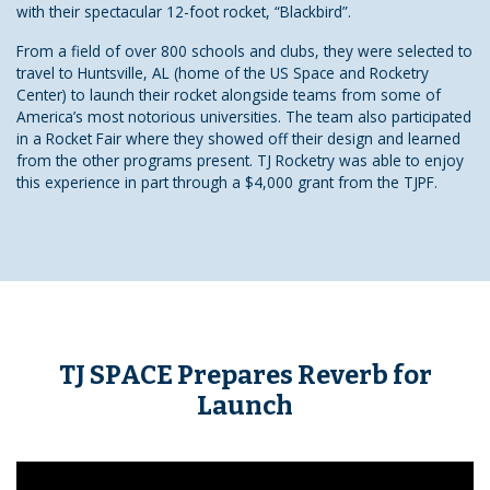
with their spectacular 12-foot rocket, “Blackbird”.
From a field of over 800 schools and clubs, they were selected to
travel to Huntsville, AL (home of the US Space and Rocketry
Center) to launch their rocket alongside teams from some of
America’s most notorious universities. The team also participated
in a Rocket Fair where they showed off their design and learned
from the other programs present. TJ Rocketry was able to enjoy
this experience in part through a $4,000 grant from the TJPF.
TJ SPACE Prepares Reverb for
Launch