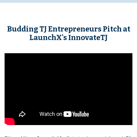
Budding TJ Entrepreneurs Pitch at
LaunchX's InnovateTJ