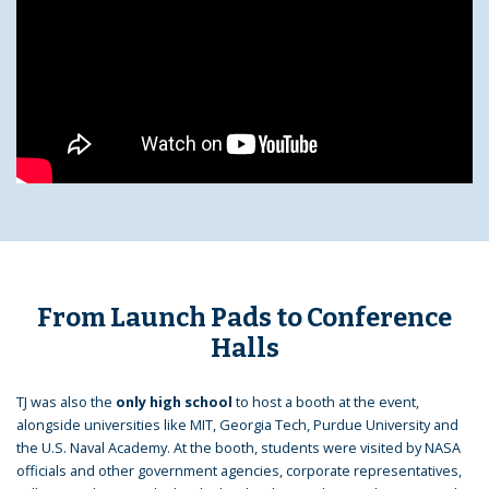
From Launch Pads to Conference
Halls
TJ was also the
only high school
to host a booth at the event,
alongside universities like MIT, Georgia Tech, Purdue University and
the U.S. Naval Academy. At the booth, students were visited by NASA
officials and other government agencies, corporate representatives,