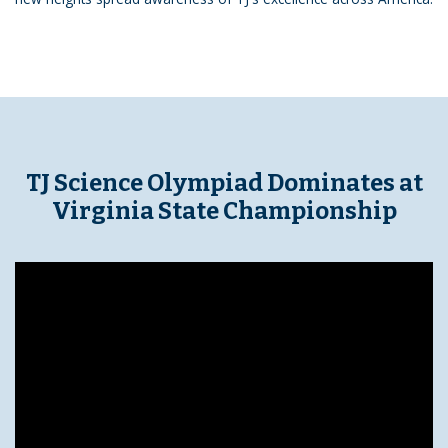
TJ Science Olympiad Dominates at
Virginia State Championship