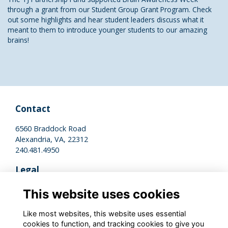
through a grant from our Student Group Grant Program. Check
out some highlights and hear student leaders discuss what it
meant to them to introduce younger students to our amazing
brains!
Contact
6560 Braddock Road
Alexandria, VA, 22312
240.481.4950
Legal
Terms of Use
This website uses cookies
Privacy Policy
Cookies Policy
Like most websites, this website uses essential
cookies to function, and tracking cookies to give you