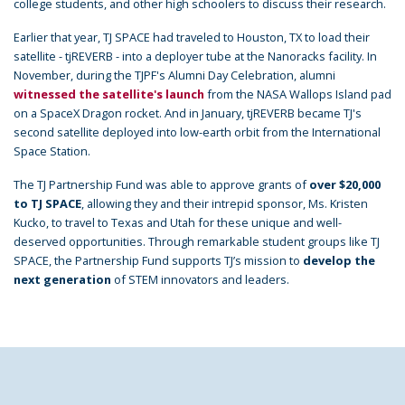
college students, and other high schoolers to discuss their research.
Earlier that year, TJ SPACE had traveled to Houston, TX to load their
satellite - tjREVERB - into a deployer tube at the Nanoracks facility. In
November, during the TJPF's Alumni Day Celebration, alumni
witnessed the satellite's launch
from the NASA Wallops Island pad
on a SpaceX Dragon rocket. And in January, tjREVERB became TJ's
second satellite deployed into low-earth orbit from the International
Space Station.
The TJ Partnership Fund was able to approve grants of
over $20,000
to TJ SPACE
, allowing they and their intrepid sponsor, Ms. Kristen
Kucko, to travel to Texas and Utah for these unique and well-
deserved opportunities. Through remarkable student groups like TJ
SPACE, the Partnership Fund supports TJ’s mission to
develop the
next generation
of STEM innovators and leaders.