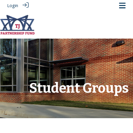
Login
.
Student Groups
‎