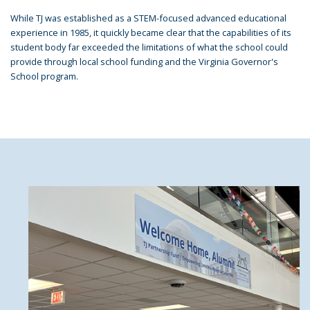
While TJ was established as a STEM-focused advanced educational
experience in 1985, it quickly became clear that the capabilities of its
student body far exceeded the limitations of what the school could
provide through local school funding and the Virginia Governor's
School program.