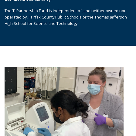
The TJ Partnership Fund is independent of, and neither owned nor
operated by, Fairfax County Public Schools or the Thomas Jefferson
High School for Science and Technology.