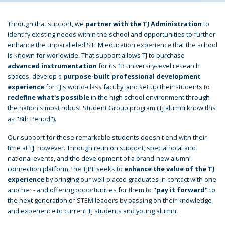
Through that support, we
partner with the TJ Administration
to
identify existing needs within the school and opportunities to further
enhance the unparalleled STEM education experience that the school
is known for worldwide. That support allows TJ to purchase
advanced instrumentation
for its 13 university-level research
spaces, develop a
purpose-built professional development
experience
for TJ's world-class faculty, and set up their students to
redefine what's possible
in the high school environment through
the nation's most robust Student Group program (TJ alumni know this
as "8th Period").
Our support for these remarkable students doesn't end with their
time at TJ, however. Through reunion support, special local and
national events, and the development of a brand-new alumni
connection platform, the TJPF seeks to
enhance the value of the TJ
experience
by bringing our well-placed graduates in contact with one
another - and offering opportunities for them to
"pay it forward"
to
the next generation of STEM leaders by passing on their knowledge
and experience to current TJ students and young alumni.