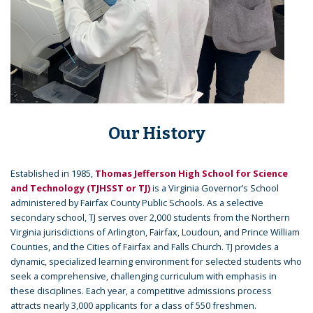
Our History
Established in 1985,
Thomas Jefferson High School for Science
and Technology (TJHSST or TJ)
is a Virginia Governor’s School
administered by Fairfax County Public Schools. As a selective
secondary school, TJ serves over 2,000 students from the Northern
Virginia jurisdictions of Arlington, Fairfax, Loudoun, and Prince William
Counties, and the Cities of Fairfax and Falls Church. TJ provides a
dynamic, specialized learning environment for selected students who
seek a comprehensive, challenging curriculum with emphasis in
these disciplines. Each year, a competitive admissions process
attracts nearly 3,000 applicants for a class of 550 freshmen.