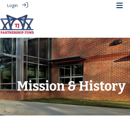
Login
.
Mission & History
‎