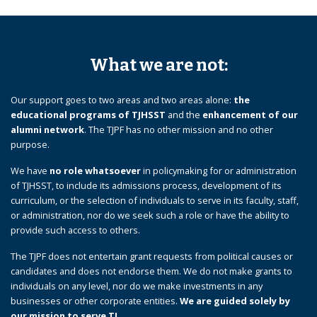
What we are not:
Our support goes to two areas and two areas alone:
the
educational programs of TJHSST
and the
enhancement of our
alumni network
. The TJPF has no other mission and no other
purpose.
We have
no role whatsoever
in policymaking for or administration
of TJHSST, to include its admissions process, development of its
curriculum, or the selection of individuals to serve in its faculty, staff,
or administration, nor do we seek such a role or have the ability to
provide such access to others.
The TJPF does not entertain grant requests from political causes or
candidates and does not endorse them. We do not make grants to
individuals on any level, nor do we make investments in any
businesses or other corporate entities.
We are guided solely by
our mission to serve TJ.