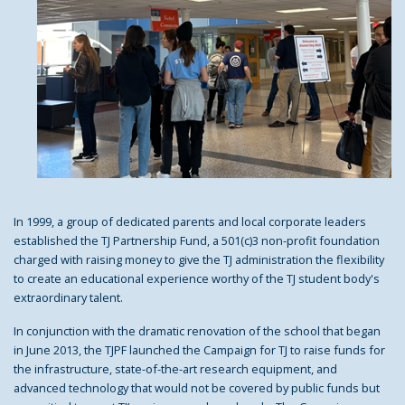
In 1999, a group of dedicated parents and local corporate leaders
established the TJ Partnership Fund, a 501(c)3 non-profit foundation
charged with raising money to give the TJ administration the flexibility
to create an educational experience worthy of the TJ student body's
extraordinary talent.
In conjunction with the dramatic renovation of the school that began
in June 2013, the TJPF launched the Campaign for TJ to raise funds for
the infrastructure, state-of-the-art research equipment, and
advanced technology that would not be covered by public funds but