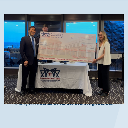
The TJ Partnership Fund's mission
is:
To enhance the educational experience of every TJ
student both during and following their tenure, through
support for the educational programs of the school and
connections with TJ's vast network of successful and
well-placed alumni.
It's a simple mission, and one that we achieve only through the
support of our generous donors. We connect with parents and
faculty past and present, corporations and foundations, and
the world's most powerful high school alumni network to raise
money for
America's Premier STEM High School
.