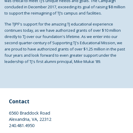
was critical to meet TJ’s unique needs and goals. The Campaign
concluded in December 2017, exceeding its goal of raising $8 million
to support the reimagining of TJ’s campus and facilities.
The TJPF's support for the amazing TJ educational experience
continues today, as we have authorized grants of over $10 million
directly to TJ over our foundation's lifetime. As we enter into our
second quarter-century of Supporting TJ's Educational Mission, we
are proud to have authorized grants of over $1.25 million in the past
four years and look forward to even greater support under the
leadership of TJ's first alumni principal, Mike Mukai '89.
Contact
6560 Braddock Road
Alexandria, VA, 22312
240.481.4950