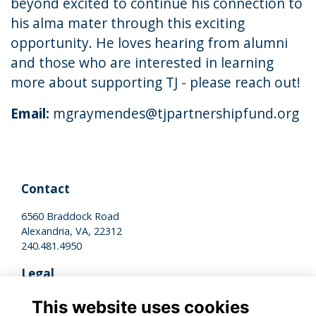
beyond excited to continue his connection to
his alma mater through this exciting
opportunity. He loves hearing from alumni
and those who are interested in learning
more about supporting TJ - please reach out!
Email:
mgraymendes@tjpartnershipfund.org
Contact
6560 Braddock Road
Alexandria, VA, 22312
240.481.4950
Legal
Terms of Use
This website uses cookies
Privacy Policy