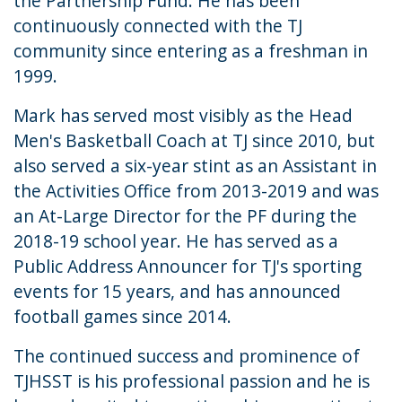
the Partnership Fund. He has been
continuously connected with the TJ
community since entering as a freshman in
1999.
Mark has served most visibly as the Head
Men's Basketball Coach at TJ since 2010, but
also served a six-year stint as an Assistant in
the Activities Office from 2013-2019 and was
an At-Large Director for the PF during the
2018-19 school year. He has served as a
Public Address Announcer for TJ's sporting
events for 15 years, and has announced
football games since 2014.
The continued success and prominence of
TJHSST is his professional passion and he is