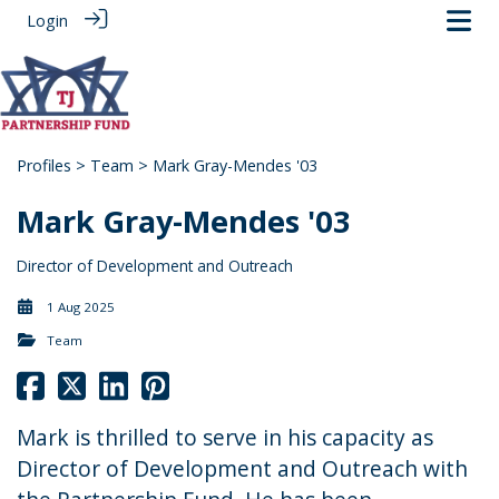
Login
Profiles
>
Team
> Mark Gray-Mendes '03
Mark Gray-Mendes '03
Director of Development and Outreach
1 Aug 2025
Team
Mark is thrilled to serve in his capacity as
Director of Development and Outreach with