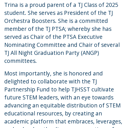
Trina is a proud parent of a TJ Class of 2025
student. She serves as President of the TJ
Orchestra Boosters. She is a committed
member of the TJ PTSA; whereby she has
served as Chair of the PTSA Executive
Nominating Committee and Chair of several
TJ All Night Graduation Party (ANGP)
committees.
Most importantly, she is honored and
delighted to collaborate with the TJ
Partnership Fund to help TJHSST cultivate
future STEM leaders, with an eye towards
advancing an equitable distribution of STEM
educational resources, by creating an
academic platform that embraces, leverages,