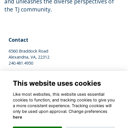
and unleashes the diverse perspectives of
the TJ community.
Contact
6560 Braddock Road
Alexandria, VA, 22312
240.481.4950
Legal
This website uses cookies
Terms of Use
Privacy Policy
Like most websites, this website uses essential
Cookies Policy
cookies to function, and tracking cookies to give you
a more consistent experience. Tracking cookies will
only be used upon approval. Change preferences
Stay Connected
here