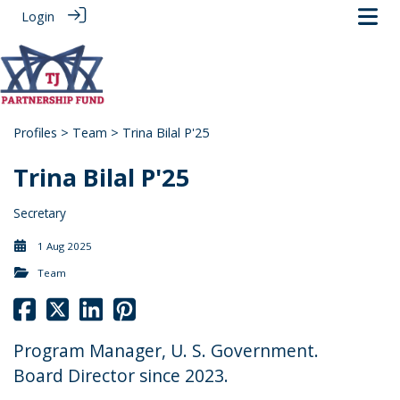
Login
Profiles
>
Team
> Trina Bilal P'25
Trina Bilal P'25
Secretary
1 Aug 2025
Team
Program Manager, U. S. Government.
Board Director since 2023.