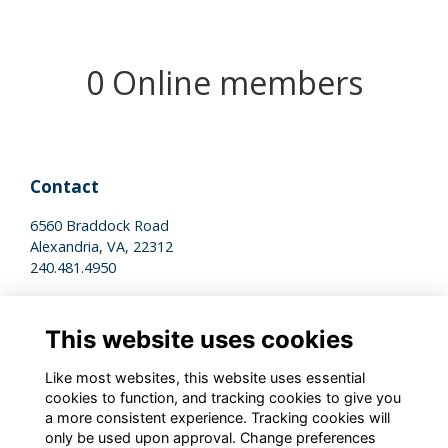
0 Online members
Contact
6560 Braddock Road
Alexandria, VA, 22312
240.481.4950
Legal
This website uses cookies
Terms of Use
Privacy Policy
Like most websites, this website uses essential
Cookies Policy
cookies to function, and tracking cookies to give you
a more consistent experience. Tracking cookies will
only be used upon approval. Change preferences