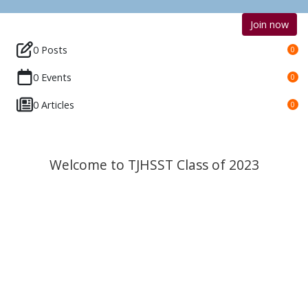
Join now
0 Posts
0
0 Events
0
0 Articles
0
Welcome to TJHSST Class of 2023