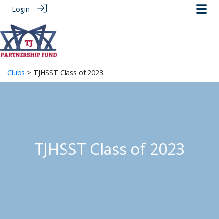
Login
Clubs
> TJHSST Class of 2023
TJHSST Class of 2023