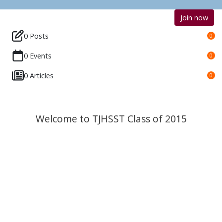
Join now
0 Posts
0
0 Events
0
0 Articles
0
Welcome to TJHSST Class of 2015