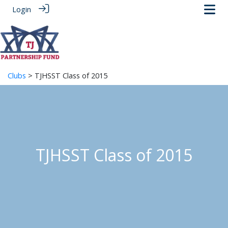
Login
Clubs
> TJHSST Class of 2015
TJHSST Class of 2015