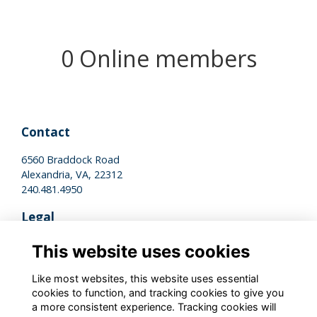
0 Online members
Contact
6560 Braddock Road
Alexandria, VA, 22312
240.481.4950
Legal
Terms of Use
This website uses cookies
Privacy Policy
Cookies Policy
Like most websites, this website uses essential
cookies to function, and tracking cookies to give you
a more consistent experience. Tracking cookies will