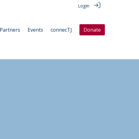
Login
Partners
Events
connecTJ
Donate