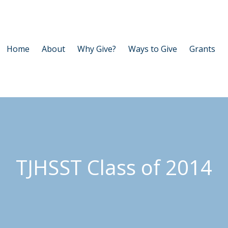
Home
About
Why Give?
Ways to Give
Grants
TJHSST Class of 2014