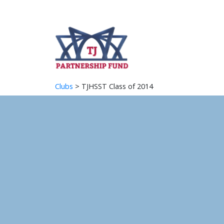
Clubs
> TJHSST Class of 2014