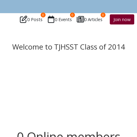
0
0
0
0 Posts
0 Events
0 Articles
Join now
Welcome to TJHSST Class of 2014
0 Online members