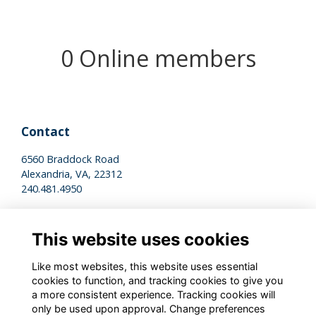
0 Online members
Contact
6560 Braddock Road
Alexandria, VA, 22312
240.481.4950
Legal
This website uses cookies
Terms of Use
Privacy Policy
Like most websites, this website uses essential
Cookies Policy
cookies to function, and tracking cookies to give you
a more consistent experience. Tracking cookies will
only be used upon approval. Change preferences