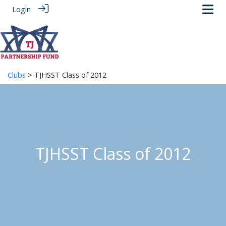
Login
Clubs
> TJHSST Class of 2012
TJHSST Class of 2012