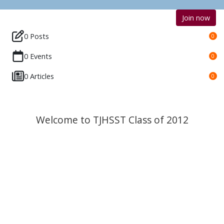
Join now
0 Posts
0
0 Events
0
0 Articles
0
Welcome to TJHSST Class of 2012