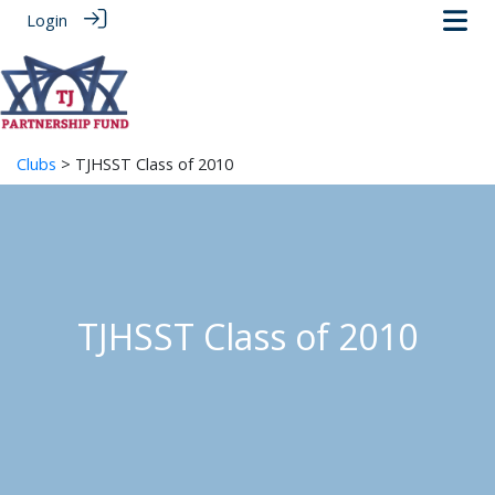
Login
Clubs
> TJHSST Class of 2010
TJHSST Class of 2010