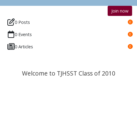
Join now
0 Posts
0
0 Events
0
0 Articles
0
Welcome to TJHSST Class of 2010