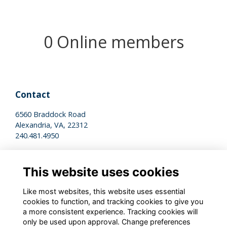
0 Online members
Contact
6560 Braddock Road
Alexandria, VA, 22312
240.481.4950
Legal
This website uses cookies
Terms of Use
Privacy Policy
Like most websites, this website uses essential
Cookies Policy
cookies to function, and tracking cookies to give you
a more consistent experience. Tracking cookies will
only be used upon approval. Change preferences