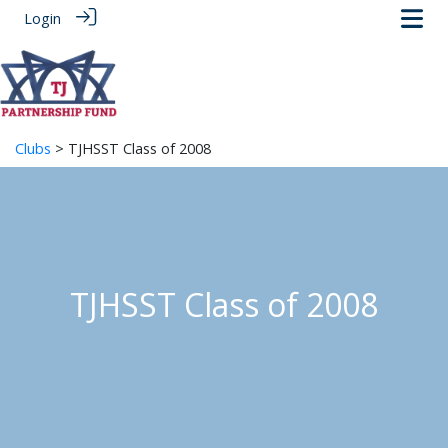
Login
Clubs
> TJHSST Class of 2008
TJHSST Class of 2008