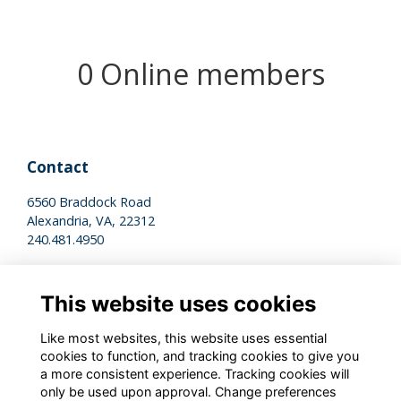
0 Online members
Contact
6560 Braddock Road
Alexandria, VA, 22312
240.481.4950
Legal
This website uses cookies
Terms of Use
Privacy Policy
Like most websites, this website uses essential
Cookies Policy
cookies to function, and tracking cookies to give you
a more consistent experience. Tracking cookies will
only be used upon approval. Change preferences