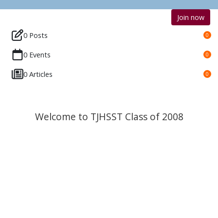
Join now
0 Posts
0
0 Events
0
0 Articles
0
Welcome to TJHSST Class of 2008